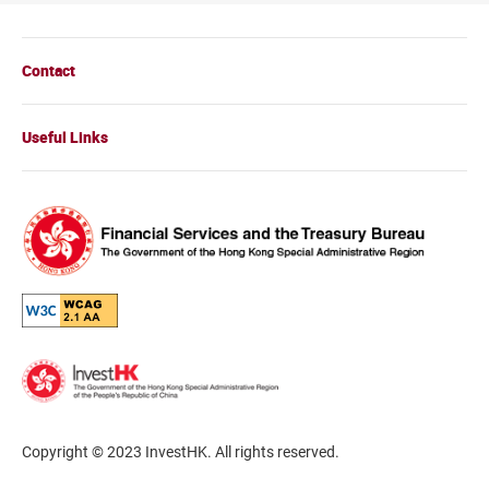
Contact
Useful Links
Copyright © 2023 InvestHK. All rights reserved.