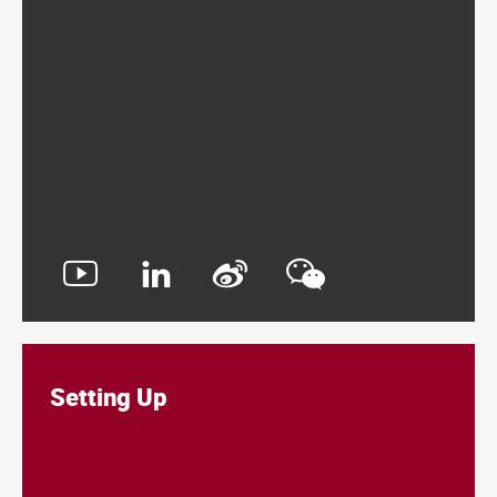
Setting Up