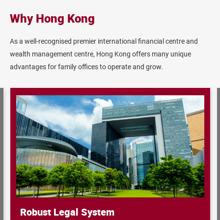
Why Hong Kong
As a well‐recognised premier international financial centre and
wealth management centre, Hong Kong offers many unique
advantages for family offices to operate and grow.
Robust Legal System