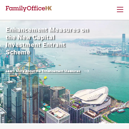
Enhancement Measures on
the New Capital
Investment Entrant
Scheme
Learn More About the Enhancement Measures