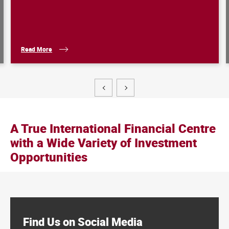
Read More
Hong
A True International Financial Centre
Kong:
a
with a Wide Variety of Investment
Leading
Hub
Opportunities
for
Family
Offices
Find Us on Social Media