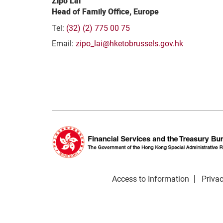
Zipo Lai
Head of Family Office, Europe
Tel:
(32) (2) 775 00 75
Email:
zipo_lai@hketobrussels.gov.hk
Access to Information
Privac