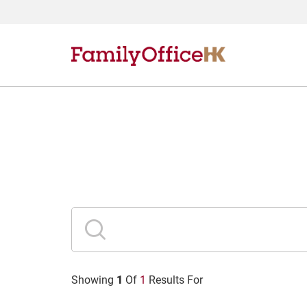
1
Showing
Of
1
Results For