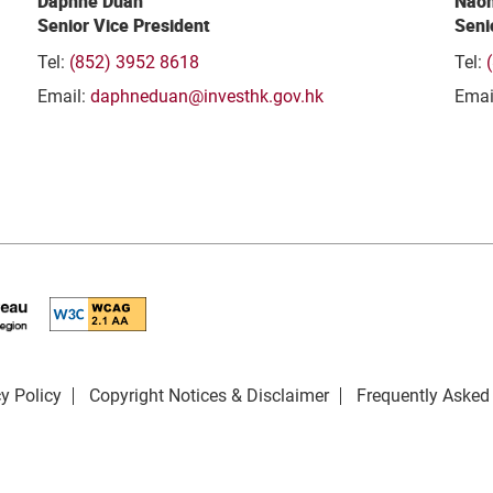
Daphne Duan
Naom
Senior Vice President
Seni
Tel:
(852) 3952 8618
Tel:
Email:
daphneduan@investhk.gov.hk
Emai
y Policy
Copyright Notices & Disclaimer
Frequently Asked