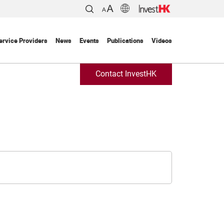
ervice Providers
News
Events
Publications
Videos
Contact InvestHK