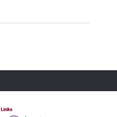
 Links