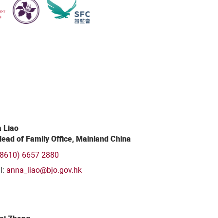
 Liao
ead of Family Office, Mainland China
(8610) 6657 2880
l:
anna_liao@bjo.gov.hk