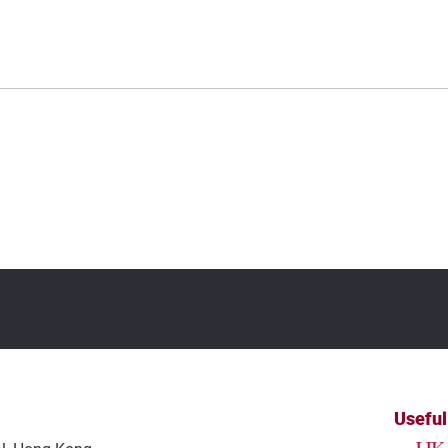
Useful