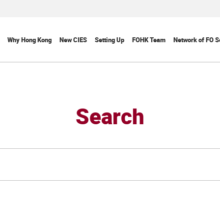
Why Hong Kong
New CIES
Setting Up
FOHK Team
Network of FO S
Search