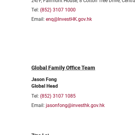
24/F, Fairmont House, 8 Cotton Tree Drive, Centr
Tel:
(852) 3107 1000
Email:
enq@InvestHK.gov.hk
Global Family Office Team
Jason Fong
Global Head
Tel:
(852) 3107 1085
Email:
jasonfong@investhk.gov.hk