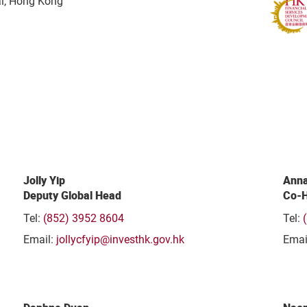
al, Hong Kong
Jolly Yip
Anna
Deputy Global Head
Co-H
Tel:
(852) 3952 8604
Tel:
Email:
jollycfyip@investhk.gov.hk
Emai