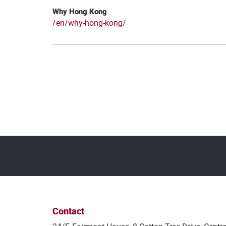
Why Hong Kong
/en/why-hong-kong/
Contact