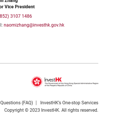
i Zhang
or Vice President
(852) 3107 1486
l:
naomizhang@investhk.gov.hk
 Questions (FAQ)
InvestHK’s One-stop Services
Copyright © 2023 InvestHK. All rights reserved.